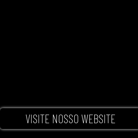
VISITE NOSSO WEBSITE