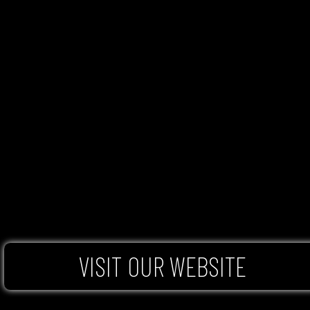
VISIT OUR WEBSITE