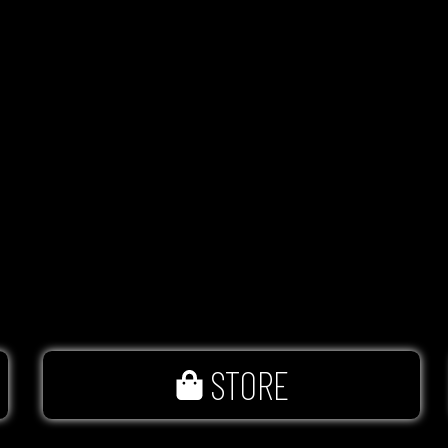
STORE